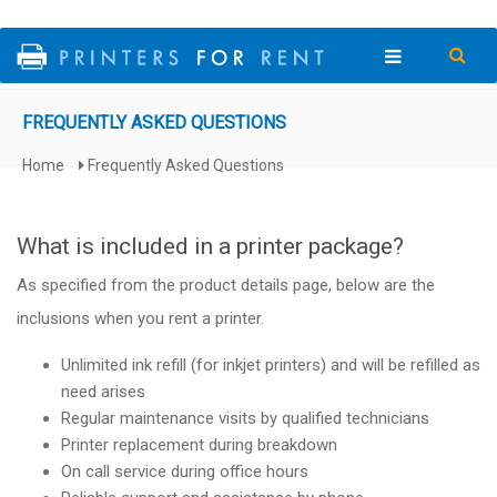
Skip to main content
FREQUENTLY ASKED QUESTIONS
Home
Frequently Asked Questions
You are here
What is included in a printer package?
As specified from the product details page, below are the
inclusions when you rent a printer.
Unlimited ink refill (for inkjet printers) and will be refilled as
need arises
Regular maintenance visits by qualified technicians
Printer replacement during breakdown
On call service during office hours