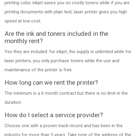
printing color, inkjet saves you on costly toners while if you are
printing documents with plain text, laser printer gives you high
speed at low cost.
Are the ink and toners included in the
monthly rent?
Yes they are included: for inkjet, the supply is unlimited while for
laser printers, you only purchase toners while the use and
maintenance of the printer is free.
How long can we rent the printer?
The minimum is a 6 month contract but there is no limit in the
duration.
How do I select a service provider?
Choose one with a proven track record and has been in the
industry for more than 5 years. Take note of the address of the