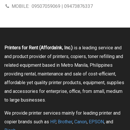
MOBILE:
09507059069 | 09473876337
Printers for Rent (AffordaInk, Inc.)
is a leading service and
and product provider of printers, copiers, toner refilling and
related equipment based in Metro Manila, Philippines
providing rental, maintenance and sale of cost-efficient,
affordable yet quality printer products, equipment, supplies
and accessories for enterprise, office, from small, medium
to large businesses.
We provide printer services mainly for leading printer and
copier brands such as
HP
,
Brother
,
Canon
,
EPSON
, and