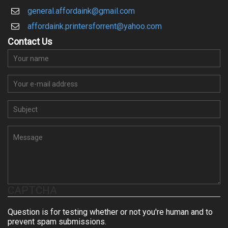
general.affordaink@gmail.com
affordaink.printersforrent@yahoo.com
Contact Us
Your name
Your e-mail address
Su
Message
CAPTCHA
Question is for testing whether or not you're human and to
prevent spam submissions.