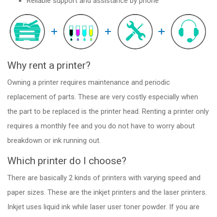
Reliable support and assistance by phone
Why rent a printer?
Owning a printer requires maintenance and periodic
replacement of parts. These are very costly especially when
the part to be replaced is the printer head. Renting a printer only
requires a monthly fee and you do not have to worry about
breakdown or ink running out.
Which printer do I choose?
There are basically 2 kinds of printers with varying speed and
paper sizes. These are the inkjet printers and the laser printers.
Inkjet uses liquid ink while laser user toner powder. If you are