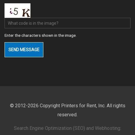
What code is in the image?
Enter the characters shown in the image.
© 2012-2026 Copyright Printers for Rent, Inc. All rights
reserved.
Search Engine Optimization (SEO) and Webhosting: