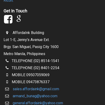
Ricoh
.
Get In Touch
AffordaInk Building
Lot 1-E, Jenny's Avenue Ext.
Brgy. San Miguel, Pasig City 1600
Metro Manila, Philippines
TELEPHONE (02) 8514-1541
TELEPHONE (02) 8401-2254
MOBILE
09507059069
MOBILE
09473876337
sales.affordaink@gmail.com
armand_bunag@yahoo.com
general.affordaink@yahoo.com