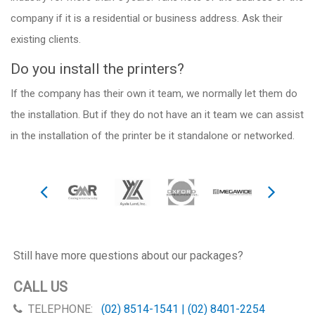
company if it is a residential or business address. Ask their
existing clients.
Do you install the printers?
If the company has their own it team, we normally let them do
the installation. But if they do not have an it team we can assist
in the installation of the printer be it standalone or networked.
Still have more questions about our packages?
CALL US
TELEPHONE:
(02) 8514-1541 | (02) 8401-2254